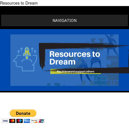
Resources to Dream
NAVIGATION