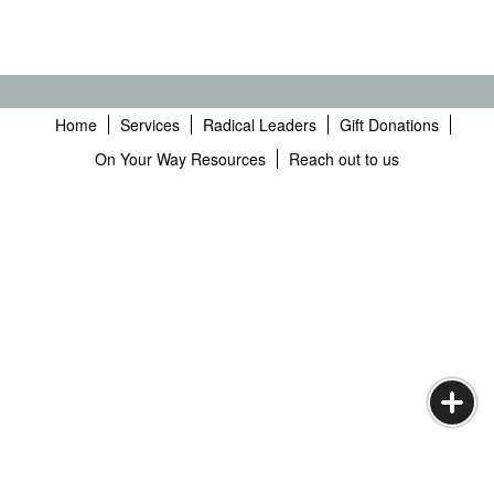
Home
Services
Radical Leaders
Gift Donations
On Your Way Resources
Reach out to us